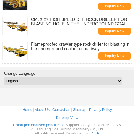
Inquiry Now
CMJ2-27 HIGH SPEED DTH ROCK DRILLER FOR
BLASTING HOLE IN THE UNDERGROUND COAL
MINE
Inquiry Now
Flameproofed crawler type rock driller for blasting in
the underground coal mine roadway
Inquiry Now
Change Language
Home
|
About Us
|
Contact Us
|
Sitemap
|
Privacy Policy
Desktop View
China personalised pencil case
Supplier. Copyright © 2016 - 2025
Shijiazhuang Coal Mining Machinery Co., Ltd..
All rights reserved. Developed by
ECER