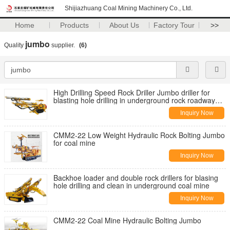
Shijiazhuang Coal Mining Machinery Co., Ltd.
Home
Products
About Us
Factory Tour
>>
jumbo
Quality
supplier.
(6)
High Drilling Speed Rock Driller Jumbo driller for
blasting hole drilling in underground rock roadway
tunneling
Inquiry Now
CMM2-22 Low Weight Hydraulic Rock Bolting Jumbo
for coal mine
Inquiry Now
Backhoe loader and double rock drillers for blasing
hole drilling and clean in underground coal mine
Inquiry Now
CMM2-22 Coal Mine Hydraulic Bolting Jumbo