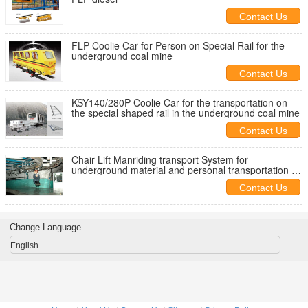
Contact Us
FLP Coolie Car for Person on Special Rail for the
underground coal mine
Contact Us
KSY140/280P Coolie Car for the transportation on
the special shaped rail in the underground coal mine
Contact Us
Chair Lift Manriding transport System for
underground material and personal transportation in
coal mine
Contact Us
Change Language
English