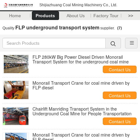
Shijiazhuang Coal Mining Machinery Co., Ltd.
Home
Products
About Us
Factory Tour
>>
FLP underground transport system
Quality
supplier.
(7)
FLP 280kW Big Power Diesel Driven Monorail
Transport System for the underground coal mine
Contact Us
Monorail Transport Crane for coal mine driven by
FLP diesel
Contact Us
Chairlift Manriding Transport System in the
Underground Coal Mine for People Transportation
Contact Us
Monorail Transport Crane for coal mine driven by
FLP diesel