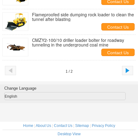
Contact Us
Flameproofed side dumping rock loader to clean the
tunnel after blasting
Contact Us
CMZY2-100/10 driller loader bolter for roadway
tunneling in the underground coal mine
Contact Us
1 / 2
Change Language
English
Home
|
About Us
|
Contact Us
|
Sitemap
|
Privacy Policy
Desktop View