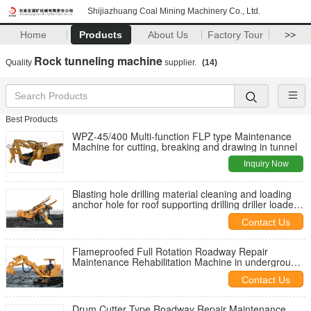
Shijiazhuang Coal Mining Machinery Co., Ltd.
Home
Products
About Us
Factory Tour
>>
Rock tunneling machine
Quality
supplier.
(14)
Best Products
WPZ-45/400 Multi-function FLP type Maintenance
Machine for cutting, breaking and drawing in tunnel
Inquiry Now
Blasting hole drilling material cleaning and loading
anchor hole for roof supporting drilling driller loader
bolter
Contact Us
Flameproofed Full Rotation Roadway Repair
Maintenance Rehabilitation Machine in underground
coal mine
Contact Us
Drum Cutter Type Roadway Repair Maintenance