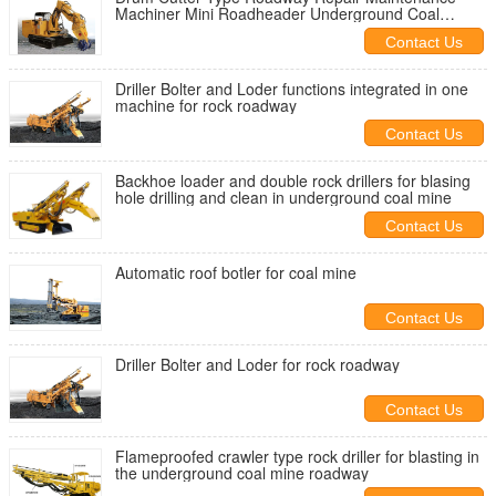
Machiner Mini Roadheader Underground Coal
Mining
Contact Us
Driller Bolter and Loder functions integrated in one
machine for rock roadway
Contact Us
Backhoe loader and double rock drillers for blasing
hole drilling and clean in underground coal mine
Contact Us
Automatic roof botler for coal mine
Contact Us
Driller Bolter and Loder for rock roadway
Contact Us
Flameproofed crawler type rock driller for blasting in
the underground coal mine roadway