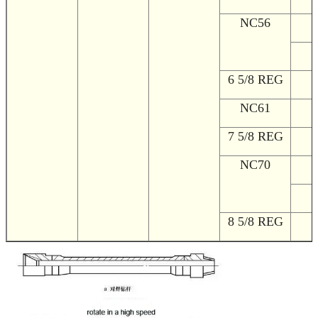
NC56
1
2
6 5/8 REG
2
NC61
2
7 5/8 REG
2
NC70
2
2
8 5/8 REG
2