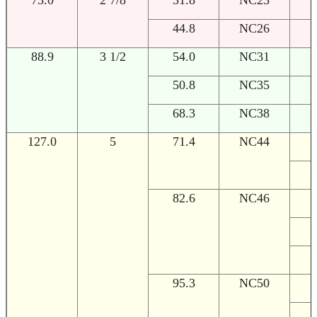
44.8
NC26
88.9
3 1/2
54.0
NC31
1
50.8
NC35
1
68.3
NC38
1
127.0
5
71.4
NC44
1
1
82.6
NC46
1
1
1
95.3
NC50
1
1