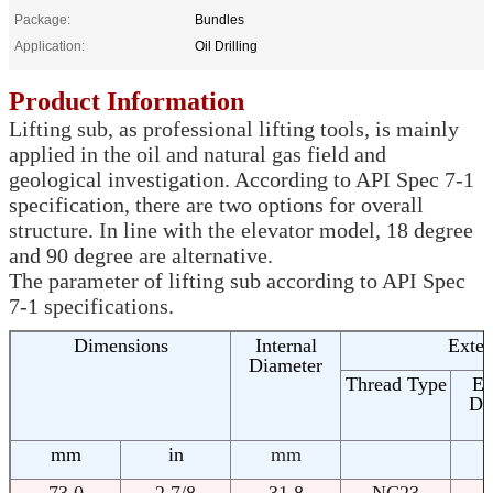
Package:
Bundles
Application:
Oil Drilling
Product Information
Lifting sub, as professional lifting tools, is mainly
applied in the oil and natural gas field and
geological investigation. According to API Spec 7-1
specification, there are two options for overall
structure. In line with the elevator model, 18 degree
and 90 degree are alternative.
The parameter of lifting sub according to API Spec
7-1 specifications.
Dimensions
Internal
Exter
Diameter
Thread Type
Ex
Di
mm
in
mm
73.0
2 7/8
31.8
NC23