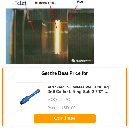
Get the Best Price for
API Spec 7-1 Water Well Drilling
Drill Collar Lifting Sub 2 7/8"-
Nc26
MOQ：
1 PC
Price：
USD100
Continue