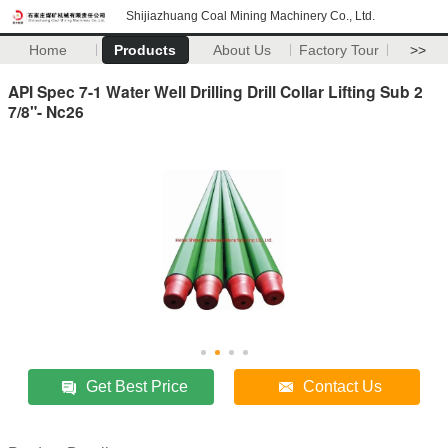
Shijiazhuang Coal Mining Machinery Co., Ltd.
Home
Products
About Us
Factory Tour
>>
API Spec 7-1 Water Well Drilling Drill Collar Lifting Sub 2
7/8"- Nc26
Get Best Price
Contact Us