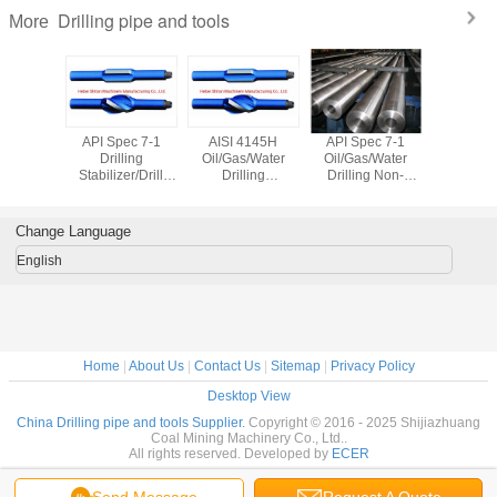
Drilling pipe and tools
More
illing
API Spec 7-1
AISI 4145H
API Spec 7-1
Oil Drill 
lling Rod
Drilling
Oil/Gas/Water
Oil/Gas/Water
1/4"-Nc4
 API 5dp
Stabilizer/Drill
Drilling
Drilling Non-
API Spe
Stabilizer O. D 17
Stabilizer/Drill
Magnetic Drill
1/2"
Stabilizer O. D
Collar O. D.
142.9mm with API
177.8mm-Nc50
Change Language
Spec 7-1
English
Home
|
About Us
|
Contact Us
|
Sitemap
|
Privacy Policy
Desktop View
China Drilling pipe and tools Supplier.
Copyright © 2016 - 2025 Shijiazhuang
Coal Mining Machinery Co., Ltd..
All rights reserved. Developed by
ECER