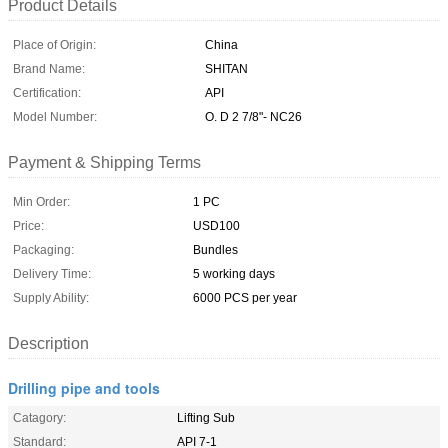
Product Details
Place of Origin:
China
Brand Name:
SHITAN
Certification:
API
Model Number:
O. D 2 7/8"- NC26
Payment & Shipping Terms
Min Order:
1 PC
Price:
USD100
Packaging:
Bundles
Delivery Time:
5 working days
Supply Ability:
6000 PCS per year
Description
Drilling pipe and tools
Catagory:
Lifting Sub
Standard:
API 7-1