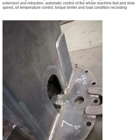
extension and retraction, automatic control of the whole machine fast and slow
speed, oil temperature control, torque limiter and load condition recording