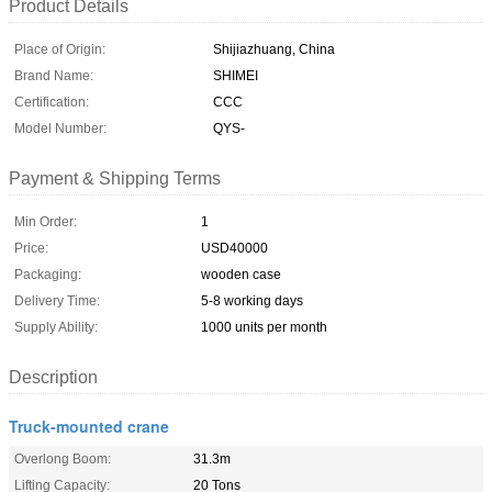
Product Details
Place of Origin:
Shijiazhuang, China
Brand Name:
SHIMEI
Certification:
CCC
Model Number:
QYS-
Payment & Shipping Terms
Min Order:
1
Price:
USD40000
Packaging:
wooden case
Delivery Time:
5-8 working days
Supply Ability:
1000 units per month
Description
Truck-mounted crane
Overlong Boom:
31.3m
Lifting Capacity:
20 Tons