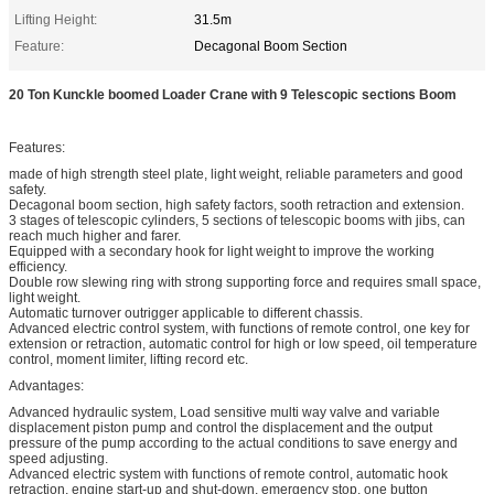
Lifting Height:
31.5m
Feature:
Decagonal Boom Section
20 Ton Kunckle boomed Loader Crane with 9 Telescopic sections Boom
Features:
made of high strength steel plate, light weight, reliable parameters and good
safety.
Decagonal boom section, high safety factors, sooth retraction and extension.
3 stages of telescopic cylinders, 5 sections of telescopic booms with jibs, can
reach much higher and farer.
Equipped with a secondary hook for light weight to improve the working
efficiency.
Double row slewing ring with strong supporting force and requires small space,
light weight.
Automatic turnover outrigger applicable to different chassis.
Advanced electric control system, with functions of remote control, one key for
extension or retraction, automatic control for high or low speed, oil temperature
control, moment limiter, lifting record etc.
Advantages:
Advanced hydraulic system, Load sensitive multi way valve and variable
displacement piston pump and control the displacement and the output
pressure of the pump according to the actual conditions to save energy and
speed adjusting.
Advanced electric system with functions of remote control, automatic hook
retraction, engine start-up and shut-down, emergency stop, one button