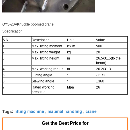
QYS-20ⅤKnuckle boomed crane
Specification
S.N.
Description
Unit
Value
1
Max. lifting moment
kN.m
500
2
Max. lifting weight
kg
20
3
Max. lifting height
m
26.5/31.5(to the
beam)
4
Max. working radius
m
26.2/31.3
5
Luffing angle
°
-1~72
6
Slewing angle
°
±360
7
Rated working
Mpa
26
pressrue
lifting machine
material handling
crane
Tags:
,
,
Get the Best Price for