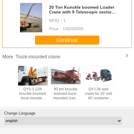
20 Ton Kunckle boomed Loader
Crane with 9 Telescopic sections
Boom
MOQ：
1
Price：
USD40000
Continue
Truck-mounted crane
More
l floor
QYS-3.2ZIII
90 ton knuckle
QYJ-36 side
8 Tons
 crawler
knuckle boomed
boomed truck-
crane for 20' and
Working 
ini crane
truck-mounted
mounted crane
40' container
19.5m Li
. 3 tons
crane with Max.
with a height of
lifting with 36 tons
Capacity
capacity
lifting capacity 3.2
17m
lifting capacity
Degree W
tons 4 sections
Range 
Change Language
boom