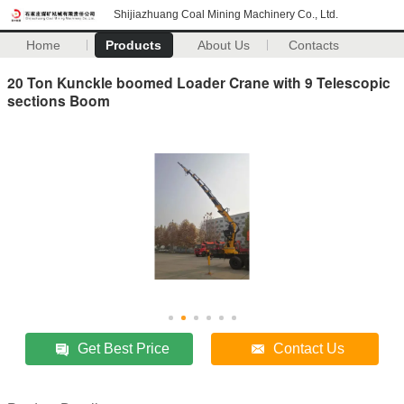
Shijiazhuang Coal Mining Machinery Co., Ltd.
Home
Products
About Us
Contacts
20 Ton Kunckle boomed Loader Crane with 9 Telescopic
sections Boom
Get Best Price
Contact Us