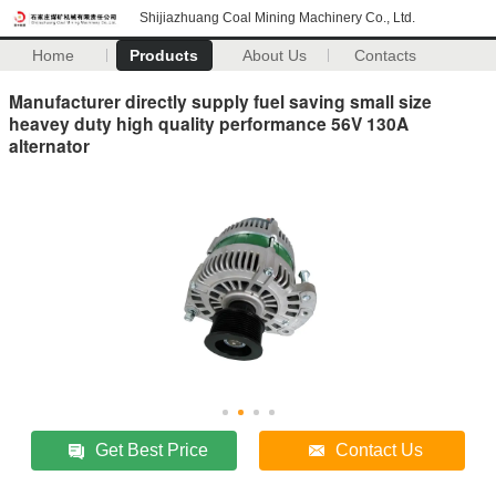
Shijiazhuang Coal Mining Machinery Co., Ltd.
Home
Products
About Us
Contacts
Manufacturer directly supply fuel saving small size
heavey duty high quality performance 56V 130A
alternator
Get Best Price
Contact Us