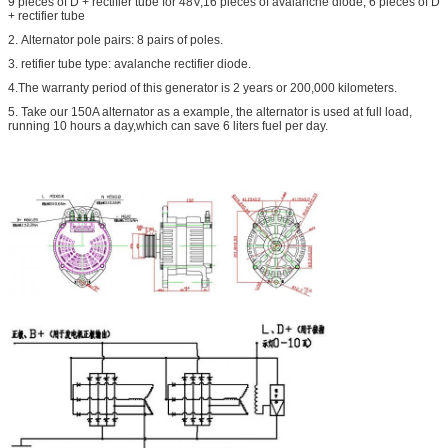
9 pieces of D + rectifier tube for 48V,16 pieces of avalanche diode, 6 pieces of D
+ rectifier tube
2. Alternator pole pairs: 8 pairs of poles.
3. retifier tube type: avalanche rectifier diode.
4.The warranty period of this generator is 2 years or 200,000 kilometers.
5. Take our 150A alternator as a example, the alternator is used at full load,
running 10 hours a day,which can save 6 liters fuel per day.