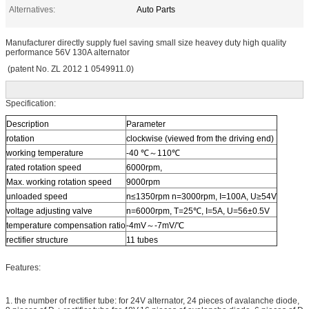
Alternatives:
Auto Parts
Manufacturer directly supply fuel saving small size heavey duty high quality
performance 56V 130A alternator
(patent No. ZL 2012 1 0549911.0)
Specification:
Description
Parameter
rotation
clockwise (viewed from the driving end)
working temperature
-40 ℃～110℃
rated rotation speed
6000rpm,
Max. working rotation speed
9000rpm
unloaded speed
n≤1350rpm n=3000rpm, I=100A, U≥54V
voltage adjusting valve
n=6000rpm, T=25℃, I=5A, U=56±0.5V
temperature compensation ratio
-4mV～-7mV/℃
rectifier structure
11 tubes
Features:
1. the number of rectifier tube: for 24V alternator, 24 pieces of avalanche diode,