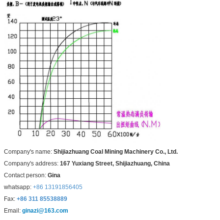
Company's name:
Shijiazhuang Coal Mining Machinery Co., Ltd.
Company's address:
167 Yuxiang Street, Shijiazhuang, China
Contact person:
Gina
whatsapp:
+86 13191856405
Fax:
+86 311 85538889
Email:
ginazi@163.com