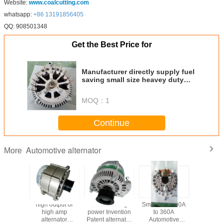
Website:
www.coalcutting.com
whatsapp:
+86 13191856405
QQ: 908501348
Get the Best Price for
Manufacturer directly supply fuel
saving small size heavey duty
high quality performance 56V
130A alternator
MOQ：
1
Continue
Automotive alternator
More
tput or
high output or
small size big
Small 24V 100A
Automo
 amp
high amp
power Invention
to 360A
Alternato
nator
alternator
Patent alternator
Automotive
efficienc