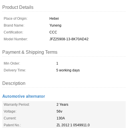
Product Details
Place of Origin:
Hebei
Brand Name:
Yuneng
Certification:
CCC
Model Number:
JFZ25908-13-8K70AD42
Payment & Shipping Terms
Min Order:
1
Delivery Time:
5 working days
Description
Automotive alternator
Warranty Period:
2 Years
Voltage:
56v
Current:
130A
Patent No.:
ZL 2012 1 0549911.0