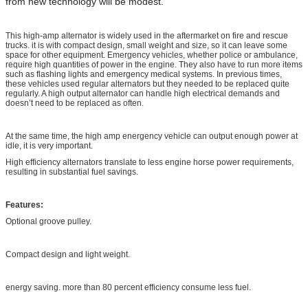
from new technology will be modest.
This high-amp alternator is widely used in the aftermarket on fire and rescue
trucks. it is with compact design, small weight and size, so it can leave some
space for other equipment. Emergency vehicles, whether police or ambulance,
require high quantities of power in the engine. They also have to run more items
such as flashing lights and emergency medical systems. In previous times,
these vehicles used regular alternators but they needed to be replaced quite
regularly. A high output alternator can handle high electrical demands and
doesn’t need to be replaced as often.
At the same time, the high amp energency vehicle can output enough power at
idle, it is very important.
High efficiency alternators translate to less engine horse power requirements,
resulting in substantial fuel savings.
Features:
Optional groove pulley.
Compact design and light weight.
energy saving. more than 80 percent efficiency consume less fuel.