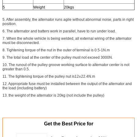
5
Weight
20kgs
5. After assembly, the alternator runs agile without abnormal noise, parts in right
position.
6. The alternator and batters work in parallel, have to run under load.
7. When the whole vehicle is being welded, all external wiring of the alternator
must be disconnected.
8. Tightening torque of the nut in the outer of terminal is 0.5-1N.m
9. The total load at the center of the pulley must not exceed 3000N.
10. The runout of the pulley groove working surface to alternator center is not
greater than 0.5.
11. The tightening torque of the pulley nut is12±22.4N.m
12. Appropriate fuse must be installed between the output of the alternator and
the load (including battery)
13. the weight of the alternator is 20kg (not include the pulley)
Get the Best Price for