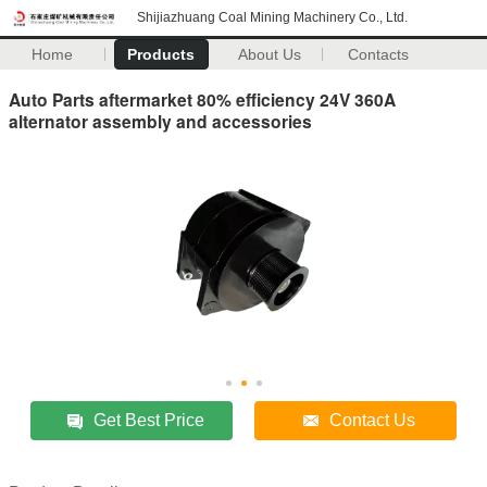
Shijiazhuang Coal Mining Machinery Co., Ltd.
Home
Products
About Us
Contacts
Auto Parts aftermarket 80% efficiency 24V 360A
alternator assembly and accessories
Get Best Price
Contact Us