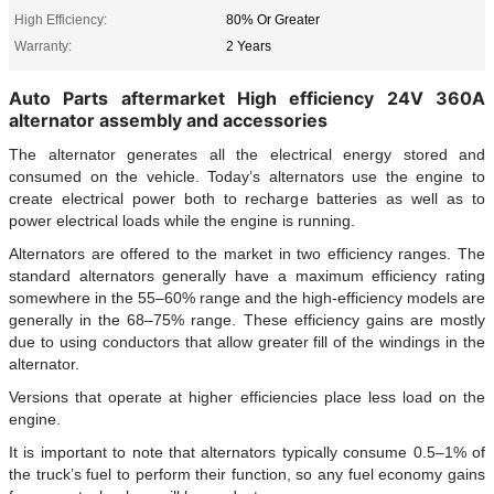
High Efficiency:
80% Or Greater
Warranty:
2 Years
Auto Parts aftermarket High efficiency 24V 360A
alternator assembly and accessories
The alternator generates all the electrical energy stored and
consumed on the vehicle. Today’s alternators use the engine to
create electrical power both to recharge batteries as well as to
power electrical loads while the engine is running.
Alternators are offered to the market in two efficiency ranges. The
standard alternators generally have a maximum efficiency rating
somewhere in the 55–60% range and the high-efficiency models are
generally in the 68–75% range. These efficiency gains are mostly
due to using conductors that allow greater fill of the windings in the
alternator.
Versions that operate at higher efficiencies place less load on the
engine.
It is important to note that alternators typically consume 0.5–1% of
the truck’s fuel to perform their function, so any fuel economy gains