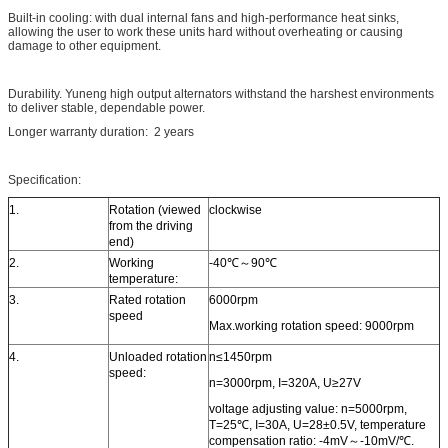
Built-in cooling: with dual internal fans and high-performance heat sinks,
allowing the user to work these units hard without overheating or causing
damage to other equipment.
Durability. Yuneng high output alternators withstand the harshest environments
to deliver stable, dependable power.
Longer warranty duration: 2 years
Specification:
1.
Rotation (viewed
clockwise
from the driving
end)
2.
Working
-40℃～90℃
temperature:
3.
Rated rotation
6000rpm
speed
Max.working rotation speed: 9000rpm
4.
Unloaded rotation
n≤1450rpm
speed:
n=3000rpm, I=320A, U≥27V
voltage adjusting value: n=5000rpm,
T=25℃, I=30A, U=28±0.5V, temperature
compensation ratio: -4mV～-10mV/℃.