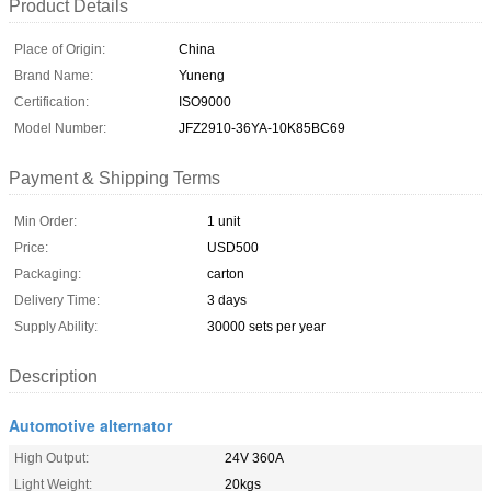
Product Details
Place of Origin:
China
Brand Name:
Yuneng
Certification:
ISO9000
Model Number:
JFZ2910-36YA-10K85BC69
Payment & Shipping Terms
Min Order:
1 unit
Price:
USD500
Packaging:
carton
Delivery Time:
3 days
Supply Ability:
30000 sets per year
Description
Automotive alternator
High Output:
24V 360A
Light Weight:
20kgs