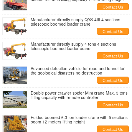
Contact Us
Manufacturer directly supply QYS-4III 4 sections
telescopic boomed loader crane
Contact Us
Manufacturer directly supply 4 tons 4 sections
telescopic boomed loader crane
Contact Us
Advanced detection vehicle for road and tunnel for
the geological disasters no destruction
Contact Us
Double power crawler spider Mini crane Max. 3 tons
lifting capacity with remote controller
Contact Us
Folded boomed 6.3 ton loader crane with 5 sections
boom 12 meters lifting height
Contact Us