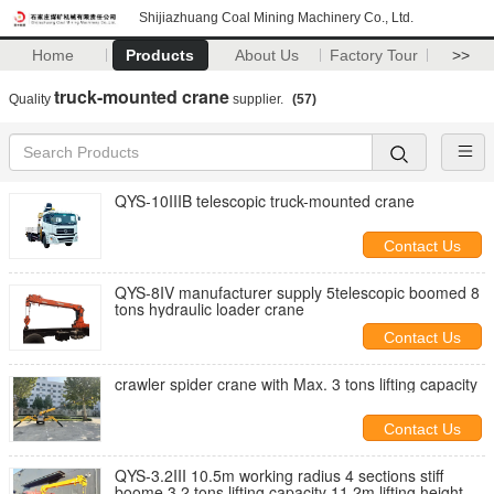
Shijiazhuang Coal Mining Machinery Co., Ltd.
Home
Products
About Us
Factory Tour
>>
truck-mounted crane
Quality
supplier.
(57)
QYS-10IIIB telescopic truck-mounted crane
Contact Us
QYS-8IV manufacturer supply 5telescopic boomed 8
tons hydraulic loader crane
Contact Us
crawler spider crane with Max. 3 tons lifting capacity
Contact Us
QYS-3.2III 10.5m working radius 4 sections stiff
boome 3.2 tons lifting capacity 11.2m lifting height