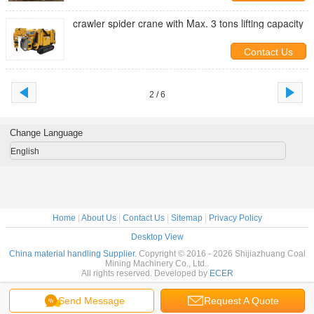
crawler spider crane with Max. 3 tons lifting capacity
Contact Us
2 / 6
Change Language
English
Home
|
About Us
|
Contact Us
|
Sitemap
|
Privacy Policy
Desktop View
China material handling Supplier.
Copyright © 2016 - 2026 Shijiazhuang Coal
Mining Machinery Co., Ltd..
All rights reserved. Developed by
ECER
Send Message
Request A Quote