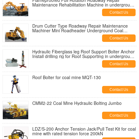
Flameproofed Full Rotation Roadway Repair
Maintenance Rehabilitation Machine in underground
coal mine
Contact Us
Drum Cutter Type Roadway Repair Maintenance
Machiner Mini Roadheader Underground Coal
Mining
Contact Us
Hydraulic Fiberglass leg Roof Support Bolter Anchor
Install drilling rig for Roof Supporting in underground
coal mine
Contact Us
Roof Bolter for coal mine MQT-130
Contact Us
CMM2-22 Coal Mine Hydraulic Bolting Jumbo
Contact Us
LDZ/S-200 Anchor Tension Jack/Pull Test Kit for coal
mine with rated tension force 200kN