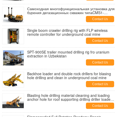
Самоходная многофункциональная установка для
бурения дегазационных скважин типаCMS1-
4500/55
Contact Us
Single boom crawler drilling rig with FLP wireless
remote controller for underground coal mine
Contact Us
SPT-900SE trailer mounted drilling rig fro uranium
extraction in Uzbekistan
Contact Us
Backhoe loader and double rock drillers for blasing
hole drilling and clean in underground coal mine
Contact Us
Blasting hole drilling material cleaning and loading
anchor hole for roof supporting drilling driller loader
bolter
Contact Us