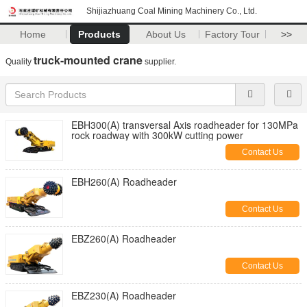
Shijiazhuang Coal Mining Machinery Co., Ltd.
Home
Products
About Us
Factory Tour
>>
truck-mounted crane
Quality
supplier.
EBH300(A) transversal Axis roadheader for 130MPa
rock roadway with 300kW cutting power
Contact Us
EBH260(A) Roadheader
Contact Us
EBZ260(A) Roadheader
Contact Us
EBZ230(A) Roadheader