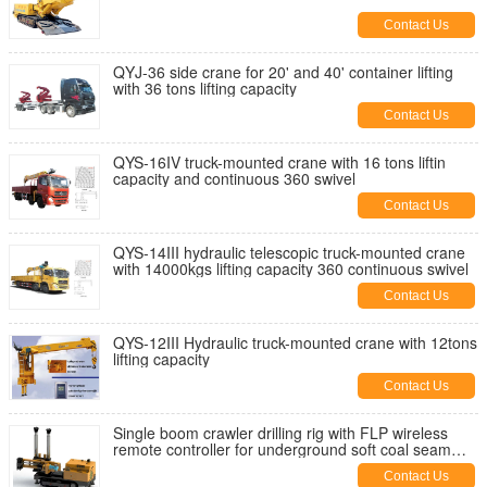
Contact Us
QYJ-36 side crane for 20' and 40' container lifting
with 36 tons lifting capacity
Contact Us
QYS-16IV truck-mounted crane with 16 tons liftin
capacity and continuous 360 swivel
Contact Us
QYS-14III hydraulic telescopic truck-mounted crane
with 14000kgs lifting capacity 360 continuous swivel
Contact Us
QYS-12III Hydraulic truck-mounted crane with 12tons
lifting capacity
Contact Us
Single boom crawler drilling rig with FLP wireless
remote controller for underground soft coal seam
drilling
Contact Us