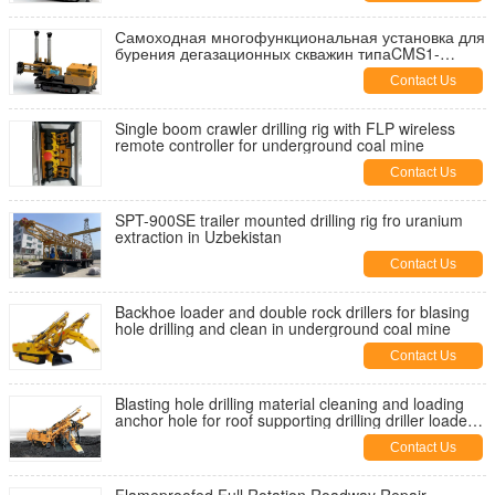
Самоходная многофункциональная установка для
бурения дегазационных скважин типаCMS1-
4500/55
Contact Us
Single boom crawler drilling rig with FLP wireless
remote controller for underground coal mine
Contact Us
SPT-900SE trailer mounted drilling rig fro uranium
extraction in Uzbekistan
Contact Us
Backhoe loader and double rock drillers for blasing
hole drilling and clean in underground coal mine
Contact Us
Blasting hole drilling material cleaning and loading
anchor hole for roof supporting drilling driller loader
bolter
Contact Us