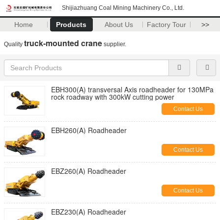
Shijiazhuang Coal Mining Machinery Co., Ltd.
Home
Products
About Us
Factory Tour
>>
truck-mounted crane
Quality
supplier.
EBH300(A) transversal Axis roadheader for 130MPa
rock roadway with 300kW cutting power
Contact Us
EBH260(A) Roadheader
Contact Us
EBZ260(A) Roadheader
Contact Us
EBZ230(A) Roadheader