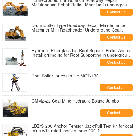
Flameproofed Full Rotation Roadway Repair
Maintenance Rehabilitation Machine in underground
coal mine
Contact Us
Drum Cutter Type Roadway Repair Maintenance
Machiner Mini Roadheader Underground Coal
Mining
Contact Us
Hydraulic Fiberglass leg Roof Support Bolter Anchor
Install drilling rig for Roof Supporting in underground
coal mine
Contact Us
Roof Bolter for coal mine MQT-130
Contact Us
CMM2-22 Coal Mine Hydraulic Bolting Jumbo
Contact Us
LDZ/S-200 Anchor Tension Jack/Pull Test Kit for coal
mine with rated tension force 200kN