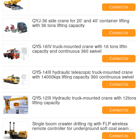
Contact Us
QYJ-36 side crane for 20' and 40' container lifting
with 36 tons lifting capacity
Contact Us
QYS-16IV truck-mounted crane with 16 tons liftin
capacity and continuous 360 swivel
Contact Us
QYS-14III hydraulic telescopic truck-mounted crane
with 14000kgs lifting capacity 360 continuous swivel
Contact Us
QYS-12III Hydraulic truck-mounted crane with 12tons
lifting capacity
Contact Us
Single boom crawler drilling rig with FLP wireless
remote controller for underground soft coal seam
drilling
Contact Us