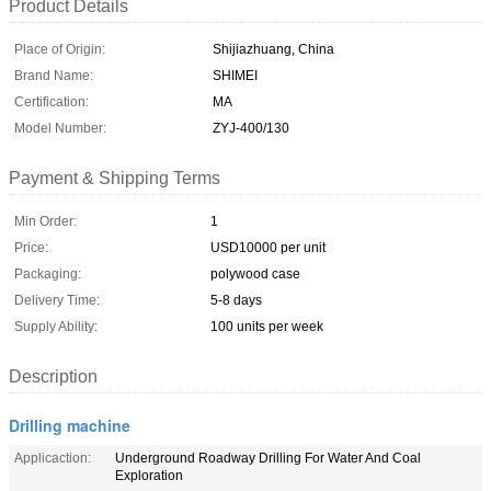
Product Details
Place of Origin:
Shijiazhuang, China
Brand Name:
SHIMEI
Certification:
MA
Model Number:
ZYJ-400/130
Payment & Shipping Terms
Min Order:
1
Price:
USD10000 per unit
Packaging:
polywood case
Delivery Time:
5-8 days
Supply Ability:
100 units per week
Description
Drilling machine
Applicaction:
Underground Roadway Drilling For Water And Coal
Exploration