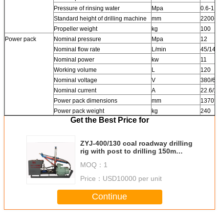
Pressure of rinsing water
Mpa
0.6-1.2
Standard height of drilling machine
mm
2200-3
Propeller weight
kg
100
Power pack
Nominal pressure
Mpa
12
Nominal flow rate
L/min
45/14
Nominal power
kw
11
Working volume
L
120
Nominal voltage
V
380/6
Nominal current
A
22.6/1
Power pack dimensions
mm
1370*
Power pack weight
kg
240
Get the Best Price for
ZYJ-400/130 coal roadway drilling
rig with post to drilling 150m
depth and 113mm dia. hole
MOQ：
1
Price：
USD10000 per unit
Continue