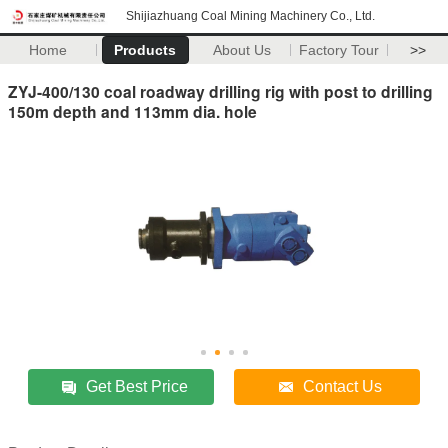
Shijiazhuang Coal Mining Machinery Co., Ltd.
Home
Products
About Us
Factory Tour
>>
ZYJ-400/130 coal roadway drilling rig with post to drilling
150m depth and 113mm dia. hole
Get Best Price
Contact Us