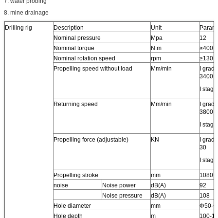
7. water probing
8. mine drainage
Drilling rig
Description
Unit
Parame
Nominal pressure
Mpa
12
Nominal torque
N.m
≥400
Nominal rotation speed
rpm
≥130
Propelling speed without load
Mm/min
I grade
3400
I stage
Returning speed
Mm/min
I grade
3800
I stage
Propelling force (adjustable)
KN
I grade
30
I stage
Propelling stroke
mm
1080
noise
Noise power
dB(A)
92
Noise pressure
dB(A)
108
Hole diameter
mm
Φ50-Φ
Hole depth
m
100-1