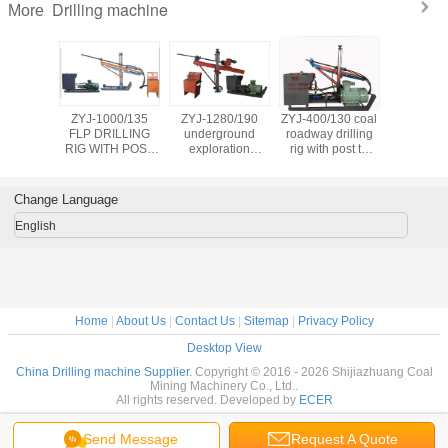
Drilling machine
More
truck-
ZYJ-1000/135
ZYJ-1280/190
ZYJ-400/130 coal
YHZJ-1
d water
FLP DRILLING
underground
roadway drilling
crawler
lling rig
RIG WITH POST
exploration
rig with post to
electric
ogical
FOR WATER
DRILLING
drilling 150m
driven gr
oal seam
PROBING, GAS
MACHINE WITH
depth and 113mm
reinforc
routing
SUCTION AND
single POST or
dia. hole
engineer d
Change Language
eothermal
COAL SEAM
double posts
rig
lls
INFUSION
English
Home
|
About Us
|
Contact Us
|
Sitemap
|
Privacy Policy
Desktop View
China Drilling machine Supplier.
Copyright © 2016 - 2026 Shijiazhuang Coal
Mining Machinery Co., Ltd..
All rights reserved. Developed by
ECER
Send Message
Request A Quote