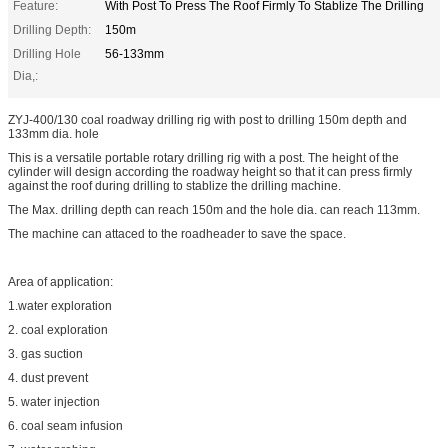
Feature:
With Post To Press The Roof Firmly To Stablize The Drilling
Drilling Depth:
150m
Drilling Hole
56-133mm
Dia,:
ZYJ-400/130 coal roadway drilling rig with post to drilling 150m depth and
133mm dia. hole
This is a versatile portable rotary drilling rig with a post. The height of the
cylinder will design according the roadway height so that it can press firmly
against the roof during drilling to stablize the drilling machine.
The Max. drilling depth can reach 150m and the hole dia. can reach 113mm.
The machine can attaced to the roadheader to save the space.
Area of application:
1.water exploration
2. coal exploration
3. gas suction
4. dust prevent
5. water injection
6. coal seam infusion